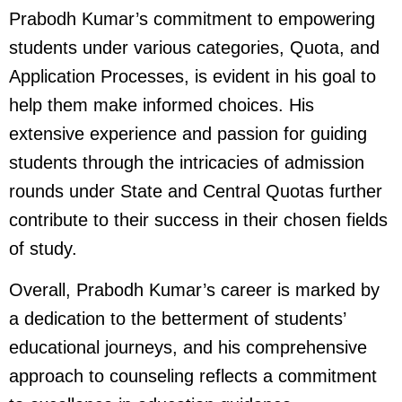
Prabodh Kumar’s commitment to empowering
students under various categories, Quota, and
Application Processes, is evident in his goal to
help them make informed choices. His
extensive experience and passion for guiding
students through the intricacies of admission
rounds under State and Central Quotas further
contribute to their success in their chosen fields
of study.
Overall, Prabodh Kumar’s career is marked by
a dedication to the betterment of students’
educational journeys, and his comprehensive
approach to counseling reflects a commitment