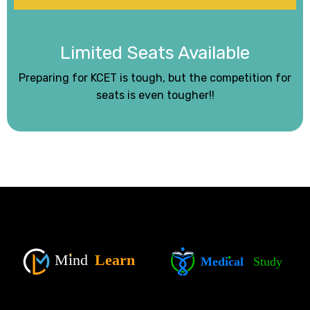
Limited Seats Available
Preparing for KCET is tough, but the competition for
seats is even tougher!!