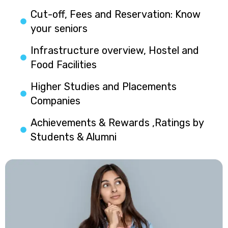
Cut-off, Fees and Reservation: Know
your seniors
Infrastructure overview, Hostel and
Food Facilities
Higher Studies and Placements
Companies
Achievements & Rewards ,Ratings by
Students & Alumni