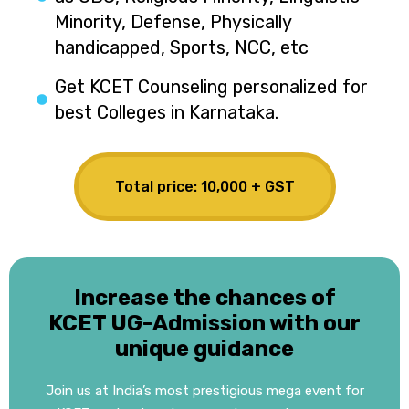
Minority, Defense, Physically
handicapped, Sports, NCC, etc
Get KCET Counseling personalized for
best Colleges in Karnataka.
Total price: ₹10,000 + GST
Increase the chances of
KCET UG-Admission with our
unique guidance
Join us at India’s most prestigious mega event for