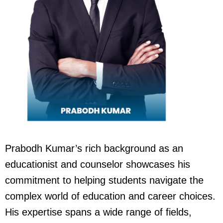
Prabodh Kumar’s rich background as an
educationist and counselor showcases his
commitment to helping students navigate the
complex world of education and career choices.
His expertise spans a wide range of fields,