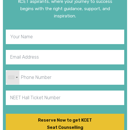
KCET aspirants, where your journey to success
begins with the right guidance, support, and
inspiration.
Reserve Now to get KCET
Seat Counselling