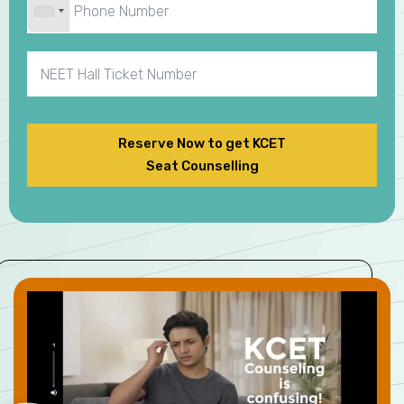
Reserve Now to get KCET
Seat Counselling