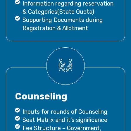
Information regarding reservation
& Categories(State Quota)
Supporting Documents during
Registration & Allotment
Counseling
Inputs for rounds of Counseling
Seat Matrix and it’s significance
Fee Structure – Government,