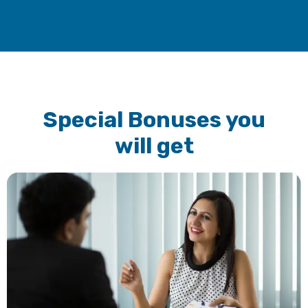
Special Bonuses you
will get