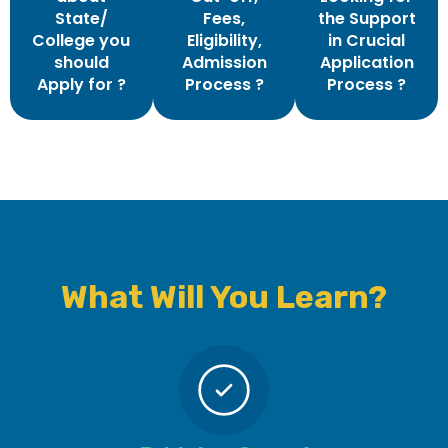
State/
Fees,
the Support
College you
Eligibility,
in Crucial
should
Admission
Application
Apply for ?
Process ?
Process ?
What Will You Learn?