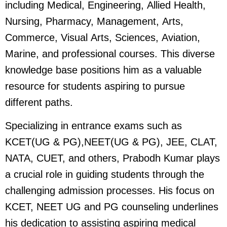
including Medical, Engineering, Allied Health,
Nursing, Pharmacy, Management, Arts,
Commerce, Visual Arts, Sciences, Aviation,
Marine, and professional courses. This diverse
knowledge base positions him as a valuable
resource for students aspiring to pursue
different paths.
Specializing in entrance exams such as
KCET(UG & PG),NEET(UG & PG), JEE, CLAT,
NATA, CUET, and others, Prabodh Kumar plays
a crucial role in guiding students through the
challenging admission processes. His focus on
KCET, NEET UG and PG counseling underlines
his dedication to assisting aspiring medical