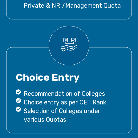
Private & NRI/Management Quota
Choice Entry
Recommendation of Colleges
Choice entry as per CET Rank
Selection of Colleges under
various Quotas