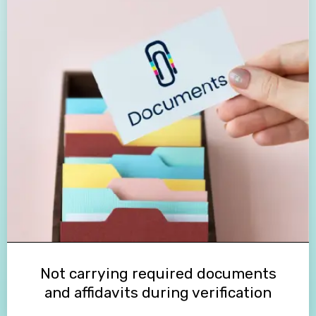
Not carrying required documents
and affidavits during verification