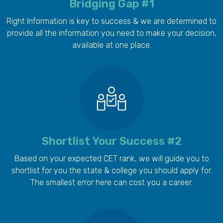
Bridging Gap #1
Right Information is key to success & we are determined to
provide all the information you need to make your decision,
available at one place.
Shortlist Your Success #2
Based on your expected CET rank, we will guide you to
shortlist for you the state & college you should apply for.
The smallest error here can cost you a career.