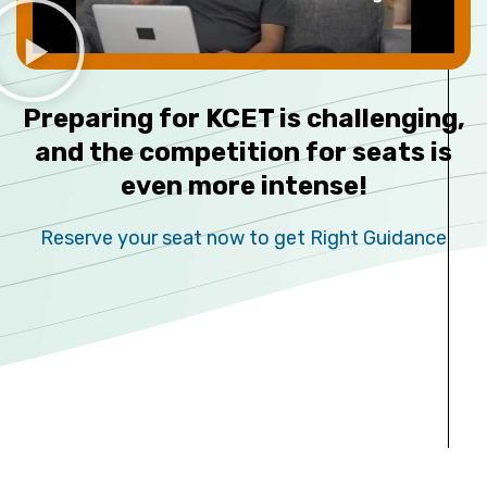
Preparing for KCET is challenging,
and the competition for seats is
even more intense!
Reserve your seat now to get Right Guidance