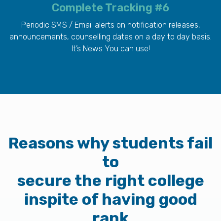
Complete Tracking #6
Periodic SMS / Email alerts on notification releases,
announcements, counselling dates on a day to day basis.
It’s News You can use!
Reasons why students fail
to
secure the right college
inspite of having good
rank