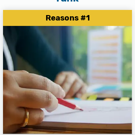
Reasons #1