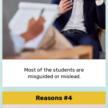
Most of the students are
misguided or mislead.
Reasons #4