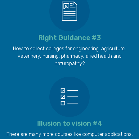
Right Guidance #3
How to sellect colleges for engineering, agriculture,
veterinery, nursing, pharmacy, allied health and
naturopathy?
Illusion to vision #4
There are many more courses like computer applications,