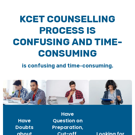
KCET COUNSELLING
PROCESS IS
CONFUSING AND TIME-
CONSUMING
is confusing and time-consuming.
Have
Have
Question on
Doubts
Preparation,
about
Cut-off,
Looking for