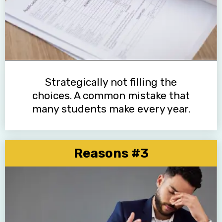
Strategically not filling the
choices. A common mistake that
many students make every year.
Reasons #3