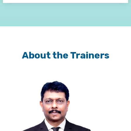
About the Trainers