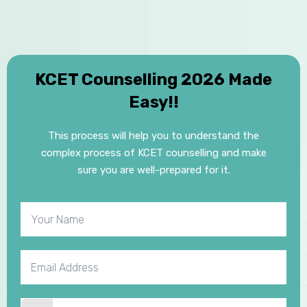
KCET Counselling 2026 Made
Easy!!
This process will help you to understand the
complex process of KCET counselling and make
sure you are well-prepared for it.