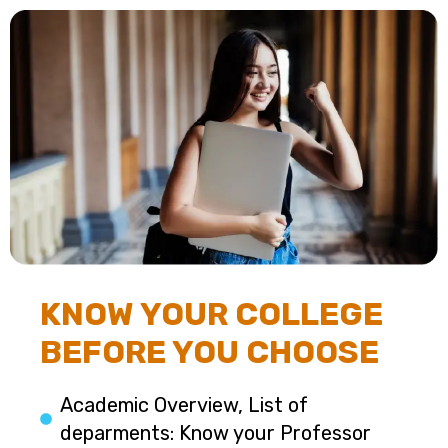
KNOW YOUR COLLEGE
BEFORE YOU CHOOSE
Academic Overview, List of
deparments: Know your Professor