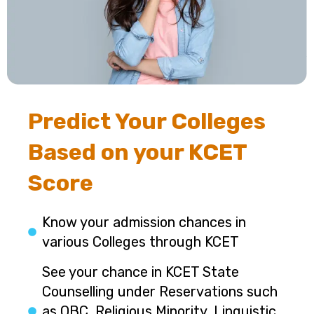
Predict Your Colleges
Based on your KCET
Score
Know your admission chances in
various Colleges through KCET
See your chance in KCET State
Counselling under Reservations such
as OBC, Religious Minority, Linguistic