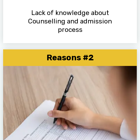
Lack of knowledge about
Counselling and admission
process
Reasons #2