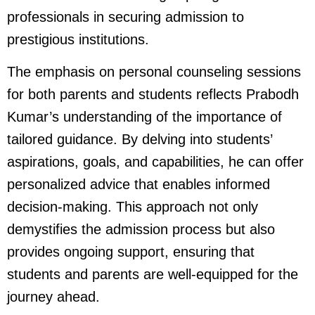
professionals in securing admission to
prestigious institutions.
The emphasis on personal counseling sessions
for both parents and students reflects Prabodh
Kumar’s understanding of the importance of
tailored guidance. By delving into students’
aspirations, goals, and capabilities, he can offer
personalized advice that enables informed
decision-making. This approach not only
demystifies the admission process but also
provides ongoing support, ensuring that
students and parents are well-equipped for the
journey ahead.