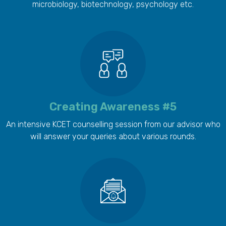
microbiology, biotechnology, psychology etc.
Creating Awareness #5
An intensive KCET counselling session from our advisor who
will answer your queries about various rounds.