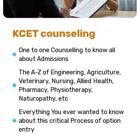
KCET counseling
One to one Counselling to know all
about Admissions
The A-Z of Engineering, Agriculture,
Veterinary, Nursing, Allied Health,
Pharmacy, Physiotherapy,
Naturopathy, etc
Everything You ever wanted to know
about this critical Process of option
entry