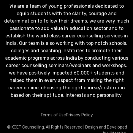
We are a team of young professionals dedicated to
equip students with the clarity, courage and
determination to follow their dreams. we are very much
passionate to add value in education sector and to
establish the world class career counselling services in
India. Our team is also working with top notch schools,
colleges and coaching institutes to promote their
academic programs across India by conducting various
career counselling seminars/webinars and workshops.
we have positively impacted 60,000+ students and
helped them in every aspect from making the right
career choice, choosing the right course/institution
based on their aptitude, interests and personality.
Terms of Use
Privacy Policy
© KCET Counseliing. All Rights Reserved | Design and Developed