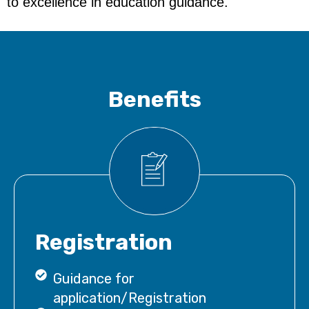
to excellence in education guidance.
Benefits
Registration
Guidance for
application/Registration